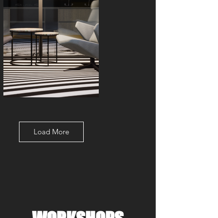
Load More