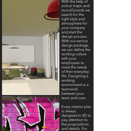
With the help of
colour maps and
mood boards we
search for the
right style and
atmosphere for
your company
and start the
design process.
With our service
design package,
we can define the
working culture
with your
employees to
meet the needs
of their everyday
life. Designing a
working
environment is a
teamwork
between your
team and ours.
Every interior plan
is always
designed in 3D to
pay attention to
the propositions
and details. For