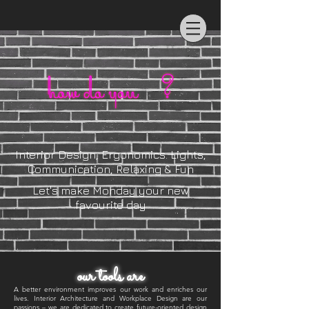
Interior Design, Ergonomics. Lights,
Communication, Relaxing & Fun
Let's make Monday your new
favourite day
our tools are
A better environment improves our work and enriches our
lives. Interior Architecture and Workplace Design are our
passions – we are dedicated to create future-oriented design