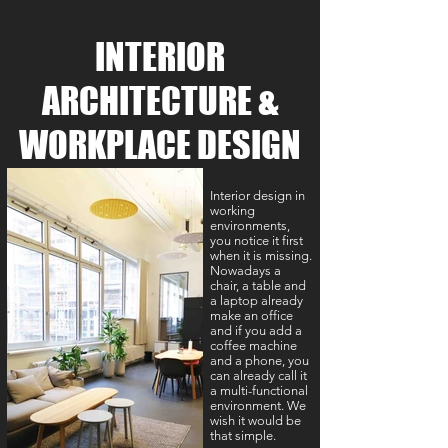
INTERIOR
ARCHITECTURE &
WORKPLACE DESIGN
Interior design in
working
environments,
you notice it first
when it is missing.
Nowadays a
chair, a table and
a laptop already
make an office
and if you add a
coffee machine
and a phone, you
can already call it
a multi-functional
environment. We
wish it would be
that simple.