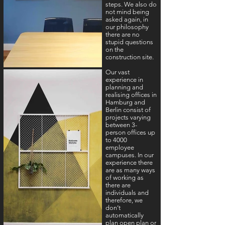
steps. We also do
not mind being
asked again, in
our philosophy
there are no
stupid questions
on the
construction site.
Our vast
experience in
planning and
realising offices in
Hamburg and
Berlin consist of
projects varying
between 3-
person offices up
to 4000
employee
campuses. In our
experience there
are as many ways
of working as
there are
individuals and
therefore, we
don’t
automatically
plan open plan or