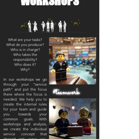
WORKSHOPS
What are your tasks?
What do you produce?
Who is in charge?
Who takes the
responsibility?
Who does it?
Why?
In our workshops we go
through your "service
#teamwork
path" and put the focus
there where the focus is
needed. We help you to
create the internal rules
for your team and guide
you towards your
common goals. With
workshops and analysis,
we create the individual
service concept that
doesn’t only serve you,