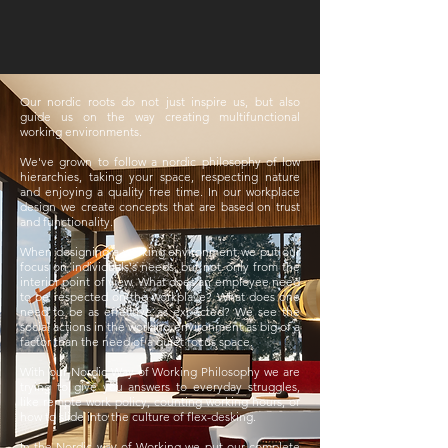
Our nordic roots do not just inspire us, but also
guide us on the way creating multifunctional
working environments.
We've grown to follow a nordic philosophy of low
hierarchies, taking your space, respecting nature
and enjoying a quality free time. In our workplace
design we create concepts that are based on trust
and functionality.
When designing a working environment we put our
focus on individuals's needs, but not only from the
interior point of view. What does an employee need
to be respected on the workplave? What does one
need to be as effective as expected? We see the
social actions in the working environment as big of a
factor than the need of a quiet focus space.
With our Nordic Way of Working Philosophy we are
trying to give you answers to everyday struggles,
like rempte work policy, counting working hours, or
how to slide into the culture of flex-desking.
In the Nordic way of Working we put our complete