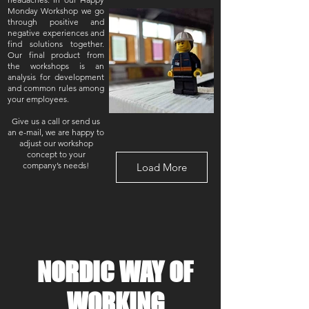
Monday Workshop we go
through positive and
negative experiences and
find solutions together.
Our final product from
the workshops is an
analysis for development
and common rules among
your employees.
Give us a call or send us
an e-mail, we are happy to
adjust our workshop
concept to your
company’s needs!
Load More
NORDIC WAY OF
WORKING