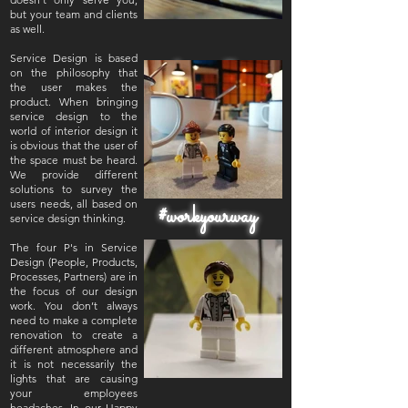
but your team and clients
as well.
Service Design is based
#happyoffice
on the philosophy that
the user makes the
product. When bringing
service design to the
world of interior design it
is obvious that the user of
the space must be heard.
We provide different
solutions to survey the
users needs, all based on
#workyourway
service design thinking.
The four P's in Service
Design (People, Products,
Processes, Partners) are in
the focus of our design
work. You don’t always
need to make a complete
renovation to create a
different atmosphere and
it is not necessarily the
lights that are causing
your employees
headaches. In our Happy