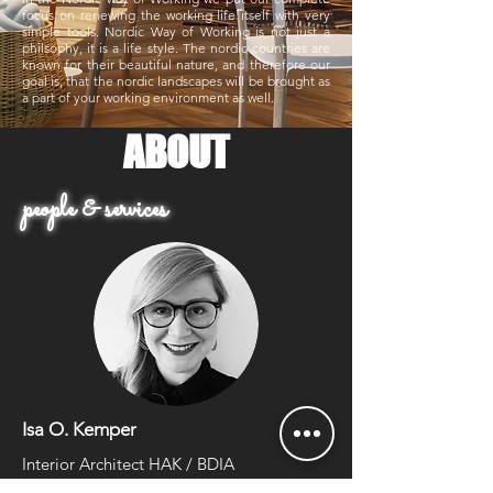
focus on renewing the working life itself with very
simple tools.
Nordic Way of Working is not just a
philsophy, it is a life style. The nordic countries are
known for their beautiful nature, and therefore our
goal is, that the nordic landscapes will be brought as
a part of your working environment as well.
ABOUT
people & services
Isa O. Kemper
Interior Architect HAK / BDIA