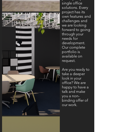
single office
solutions. Every
project has its
own features and
challenges and
we are looking
forward to going
through your
needs for
development.
Our complete
portfolio is
available on
request.
Are you ready to
take a deeper
look in your
office? We are
happy to have a
talk and make
you a non-
binding offer of
our work.