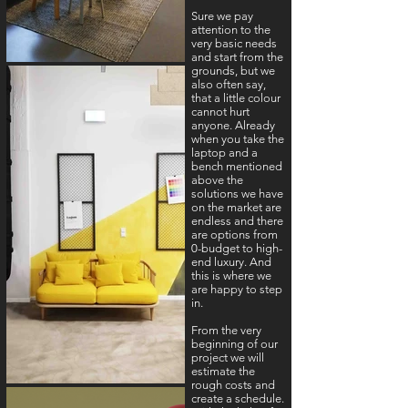
Sure we pay
attention to the
very basic needs
and start from the
grounds, but we
also often say,
that a little colour
cannot hurt
anyone. Already
when you take the
laptop and a
bench mentioned
above the
solutions we have
on the market are
endless and there
are options from
0-budget to high-
end luxury. And
this is where we
are happy to step
in.
From the very
beginning of our
project we will
estimate the
rough costs and
create a schedule.