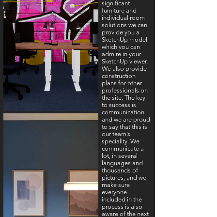
significant
furniture and
individual room
solutions we can
provide you a
SketchUp model
which you can
admire in your
SketchUp viewer.
We also provide
construction
plans for other
professionals on
the site. The key
to success is
communication
and we are proud
to say that this is
our team’s
speciality. We
communicate a
lot, in several
languages and
thousands of
pictures, and we
make sure
everyone
included in the
process is also
aware of the next